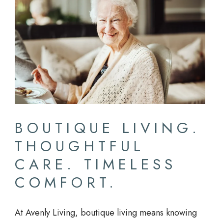
BOUTIQUE LIVING.
THOUGHTFUL
CARE. TIMELESS
COMFORT.
At Avenly Living, boutique living means knowing