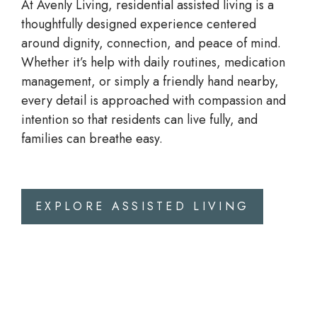
At Avenly Living,
residential assisted living
is a
thoughtfully designed experience centered
around dignity, connection, and peace of mind.
Whether it’s help with daily routines, medication
management, or simply a friendly hand nearby,
every detail is approached with compassion and
intention so that residents can live fully, and
families can breathe easy.
EXPLORE ASSISTED LIVING