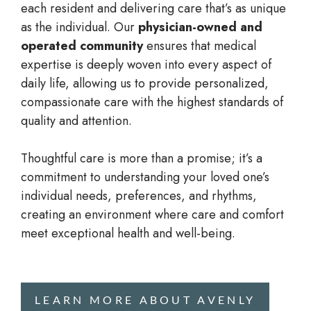
each resident and delivering care that’s as unique
as the individual. Our
physician-owned and
operated community
ensures that medical
expertise is deeply woven into every aspect of
daily life, allowing us to provide personalized,
compassionate care with the highest standards of
quality and attention.
Thoughtful care is more than a promise; it’s a
commitment to understanding your loved one’s
individual needs, preferences, and rhythms,
creating an environment where care and comfort
meet exceptional health and well-being.
LEARN MORE ABOUT AVENLY