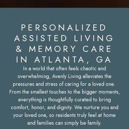
PERSONALIZED
ASSISTED LIVING
& MEMORY CARE
IN ATLANTA, GA
In a world that often feels chaotic and
overwhelming, Avenly Living alleviates the
pressures and stress of caring for a loved one.
From the smallest touches to the bigger moments,
everything is thoughtfully curated to bring
comfort, honor, and dignity. We nurture you and
your loved one, so residents truly feel at home
and families can simply be family.