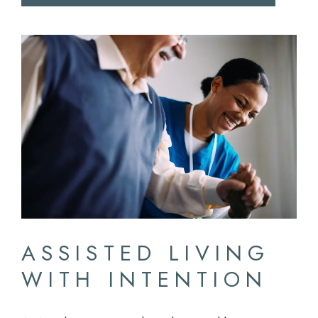
ASSISTED LIVING
WITH INTENTION