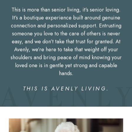
This is more than senior living, it’s senior loving.
It’s a boutique experience built around genuine
connection and personalized support. Entrusting
someone you love to the care of others is never
easy, and we don’t take that trust for granted. At
Avenly, we’re here to take that weight off your
shoulders and bring peace of mind knowing your
loved one is in gentle yet strong and capable
hands.
THIS IS AVENLY LIVING.