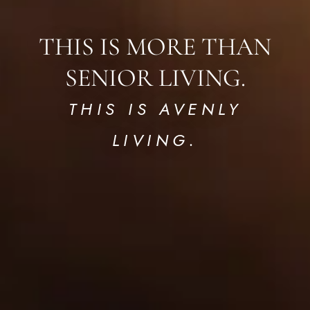
THIS IS MORE THAN
SENIOR LIVING.
THIS IS AVENLY
LIVING.