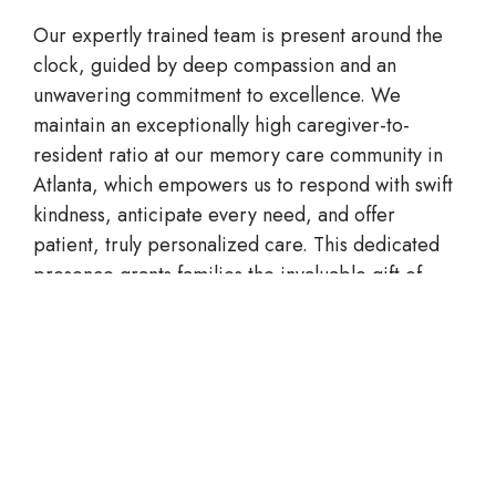
Our expertly trained team is present around the
clock, guided by deep compassion and an
unwavering commitment to excellence. We
maintain an exceptionally high caregiver-to-
resident ratio at our
memory care
community
in
Atlanta
, which empowers us to respond with swift
kindness, anticipate every need, and offer
patient, truly personalized care. This dedicated
presence grants families the invaluable gift of
knowing that their dear one is always in tender,
attentive hands.
CONTACT AVENLY LIVING