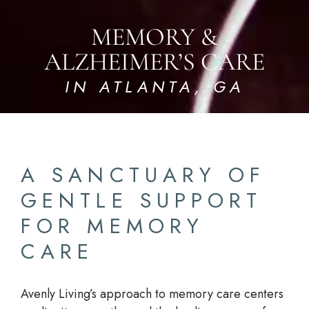
MEMORY &
ALZHEIMER’S CARE
IN ATLANTA, GA
A SANCTUARY OF
GENTLE SUPPORT
FOR MEMORY
CARE
Avenly Living’s approach to memory care centers