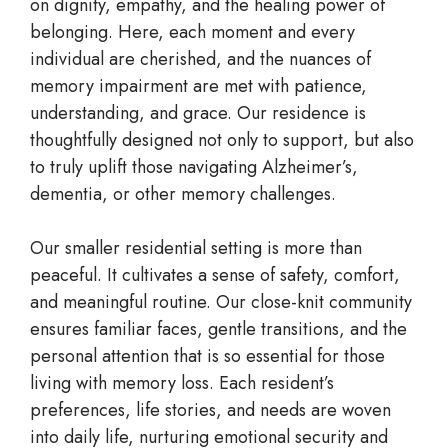
on dignity, empathy, and the healing power of
belonging. Here, each moment and every
individual are cherished, and the nuances of
memory impairment are met with patience,
understanding, and grace. Our residence is
thoughtfully designed not only to support, but also
to truly uplift those navigating Alzheimer’s,
dementia, or other memory challenges.
Our smaller residential setting is more than
peaceful. It cultivates a sense of safety, comfort,
and meaningful routine. Our close-knit community
ensures familiar faces, gentle transitions, and the
personal attention that is so essential for those
living with memory loss. Each resident’s
preferences, life stories, and needs are woven
into daily life, nurturing emotional security and