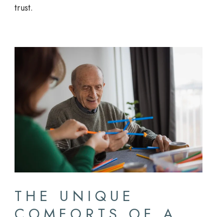
trust.
THE UNIQUE
COMFORTS OF A