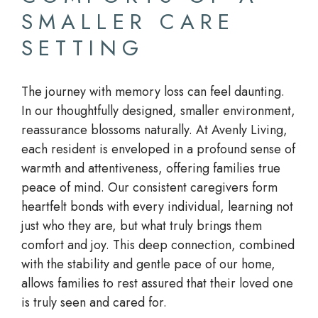
SMALLER CARE
SETTING
The journey with memory loss can feel daunting.
In our thoughtfully designed, smaller environment,
reassurance blossoms naturally. At Avenly Living,
each resident is enveloped in a profound sense of
warmth and attentiveness, offering families true
peace of mind. Our consistent caregivers form
heartfelt bonds with every individual, learning not
just who they are, but what truly brings them
comfort and joy. This deep connection, combined
with the stability and gentle pace of our home,
allows families to rest assured that their loved one
is truly seen and cared for.